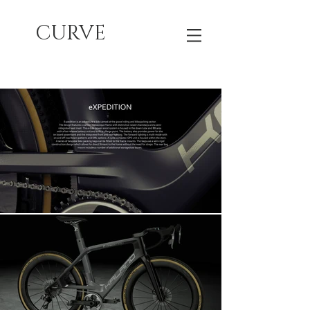
CURVE