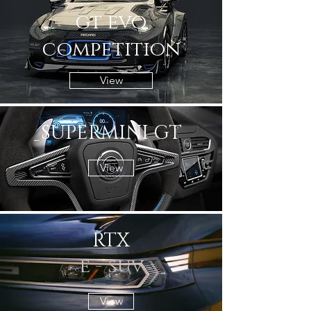
gt evo
CURVE
competition
View
SUPERMINI GT
View
RTX
e - suv
View