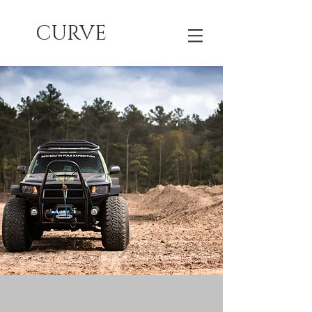
CURVE