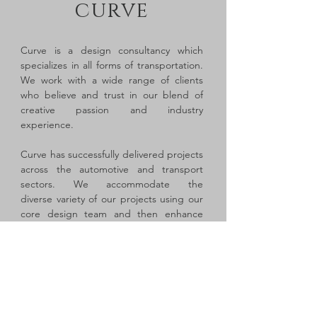
curve
Curve is a design consultancy which
specializes in all forms of transportation.
We work with a wide range of clients
who believe and trust in our blend of
creative passion and industry
experience.
Curve has successfully delivered projects
across the automotive and transport
sectors. We accommodate the
diverse variety of our projects using our
core design team and then enhance
each project team using our network of
skilled contract professionals and
strategic partners.
Curve is directed by Ian Nisbett, an
experienced design manager who has