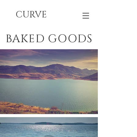
CURVE
BAKED GOODS