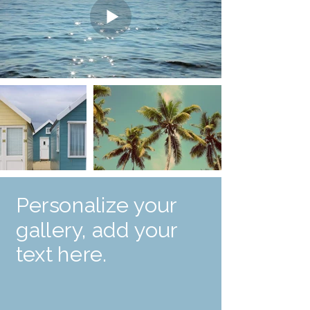
Personalize your
gallery, add your
text here.