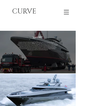
CURVE